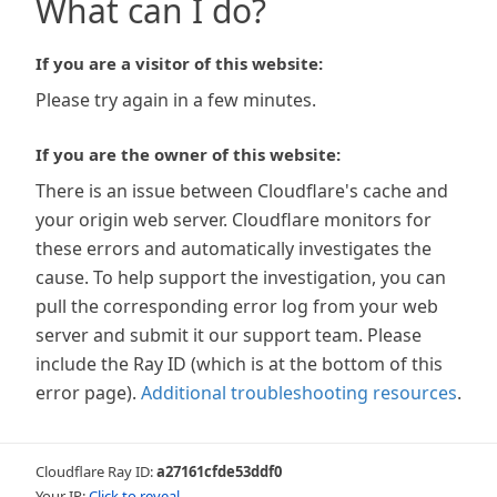
What can I do?
If you are a visitor of this website:
Please try again in a few minutes.
If you are the owner of this website:
There is an issue between Cloudflare's cache and
your origin web server. Cloudflare monitors for
these errors and automatically investigates the
cause. To help support the investigation, you can
pull the corresponding error log from your web
server and submit it our support team. Please
include the Ray ID (which is at the bottom of this
error page).
Additional troubleshooting resources
.
Cloudflare Ray ID:
a27161cfde53ddf0
Your IP:
Click to reveal