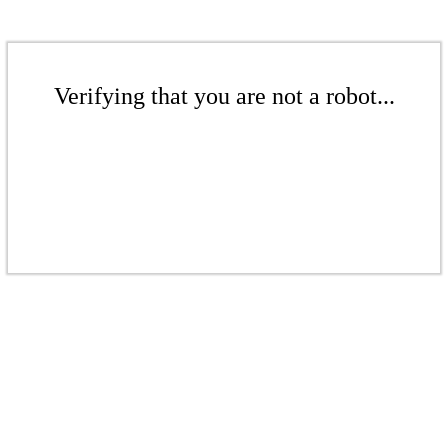
Verifying that you are not a robot...