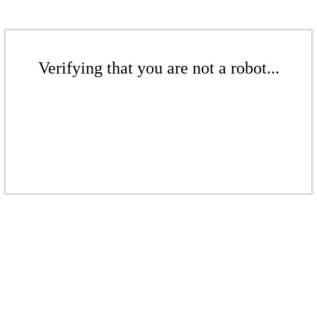
Verifying that you are not a robot...