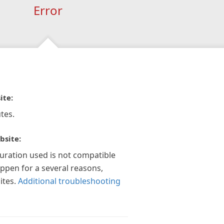
Error
ite:
tes.
bsite:
guration used is not compatible
appen for a several reasons,
ites.
Additional troubleshooting