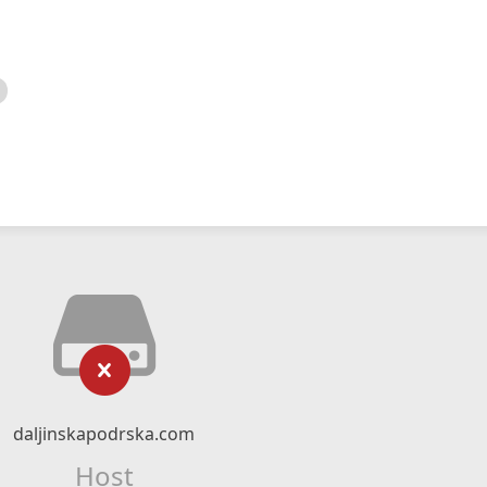
daljinskapodrska.com
Host